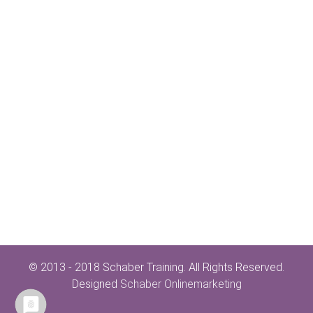
© 2013 - 2018 Schaber Training. All Rights Reserved.
Designed
Schaber Onlinemarketing